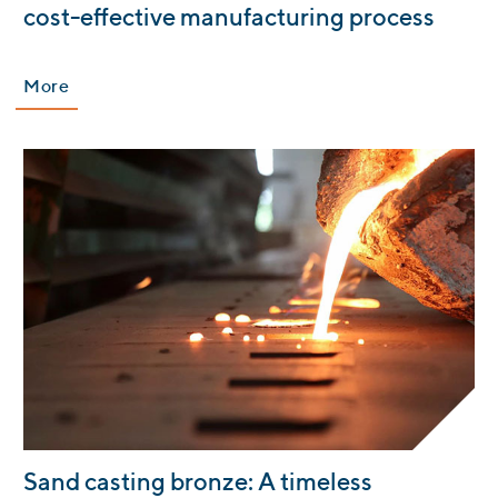
cost-effective manufacturing process
More
:
Sand casting bronze: A timeless