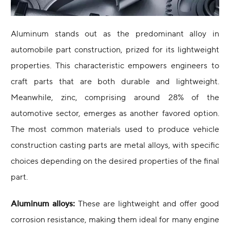
Aluminum stands out as the predominant alloy in
automobile part construction, prized for its lightweight
properties. This characteristic empowers engineers to
craft parts that are both durable and lightweight.
Meanwhile, zinc, comprising around 28% of the
automotive sector, emerges as another favored option.
The most common materials used to produce vehicle
construction casting parts are metal alloys, with specific
choices depending on the desired properties of the final
part.
Aluminum alloys:
These are lightweight and offer good
corrosion resistance, making them ideal for many engine