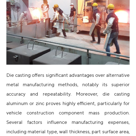
Die casting offers significant advantages over alternative
metal manufacturing methods, notably its superior
accuracy and repeatability. Moreover, die casting
aluminum or zinc proves highly efficient, particularly for
vehicle construction component mass production.
Several factors influence manufacturing expenses,
including material type, wall thickness, part surface area,