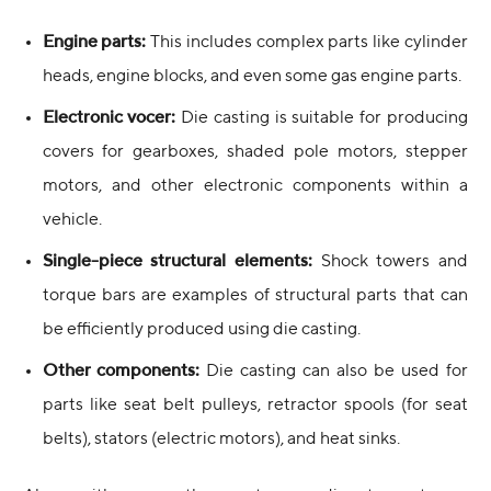
Engine parts:
This includes complex parts like cylinder
heads, engine blocks, and even some gas engine parts.
Electronic vocer:
Die casting is suitable for producing
covers for gearboxes, shaded pole motors, stepper
motors, and other electronic components within a
vehicle.
Single-piece structural elements:
Shock towers and
torque bars are examples of structural parts that can
be efficiently produced using die casting.
Other components:
Die casting can also be used for
parts like seat belt pulleys, retractor spools (for seat
belts), stators (electric motors), and heat sinks.