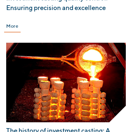
Ensuring precision and excellence
More
:
The history of investment casting: A