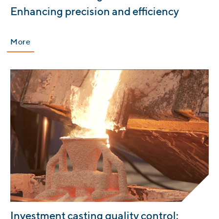
Enhancing precision and efficiency
More
:
Investment casting quality control: