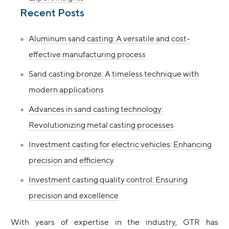
Recent Posts
Aluminum sand casting: A versatile and cost-
effective manufacturing process
Sand casting bronze: A timeless technique with
modern applications
Advances in sand casting technology:
Revolutionizing metal casting processes
Investment casting for electric vehicles: Enhancing
precision and efficiency
Investment casting quality control: Ensuring
precision and excellence
With years of expertise in the industry, GTR has