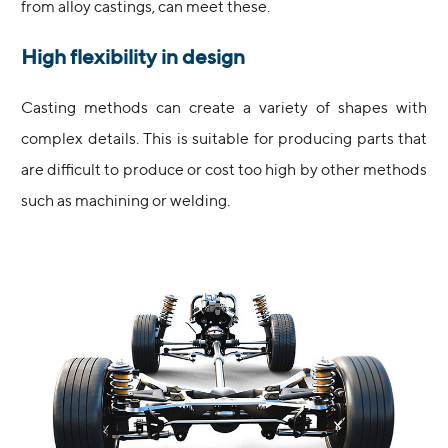
from alloy castings, can meet these.
High flexibility in design
Casting methods can create a variety of shapes with
complex details. This is suitable for producing parts that
are difficult to produce or cost too high by other methods
such as machining or welding.