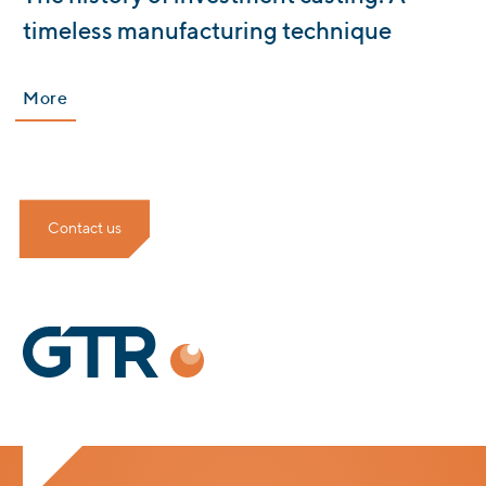
timeless manufacturing technique
More
Contact us