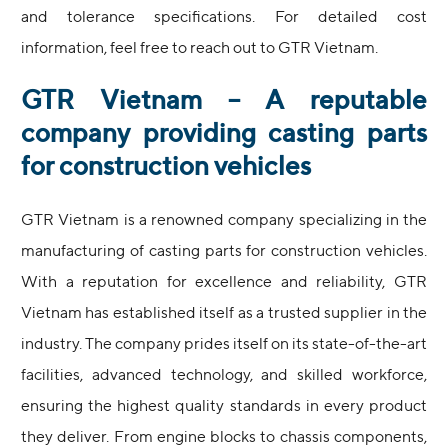
and tolerance specifications. For detailed cost
information, feel free to reach out to GTR Vietnam.
GTR Vietnam – A reputable
company providing casting parts
for construction vehicles
GTR Vietnam is a renowned company specializing in the
manufacturing of casting parts for construction vehicles.
With a reputation for excellence and reliability, GTR
Vietnam has established itself as a trusted supplier in the
industry. The company prides itself on its state-of-the-art
facilities, advanced technology, and skilled workforce,
ensuring the highest quality standards in every product
they deliver. From engine blocks to chassis components,