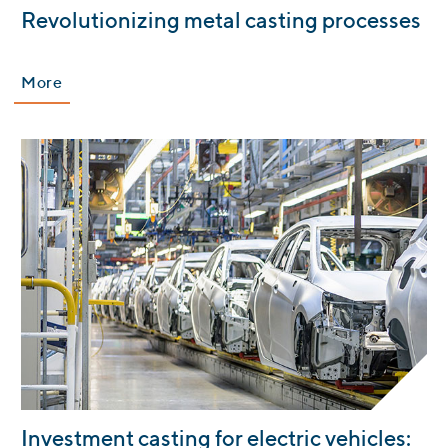
Revolutionizing metal casting processes
More
:
Investment casting for electric vehicles: