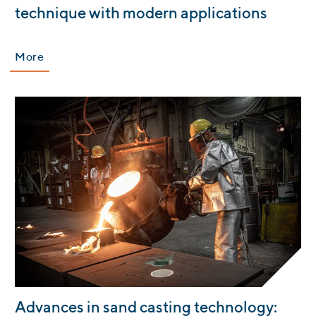
technique with modern applications
More
:
Advances in sand casting technology: