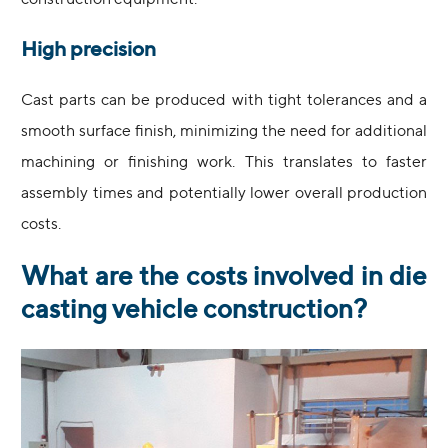
construction equipment.
High precision
Cast parts can be produced with tight tolerances and a
smooth surface finish, minimizing the need for additional
machining or finishing work. This translates to faster
assembly times and potentially lower overall production
costs.
What are the costs involved in die
casting vehicle construction?