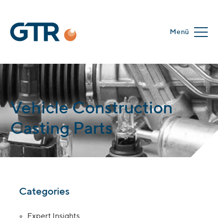
Menü
Vehicle Construction
Casting Parts
Categories
Expert Insights