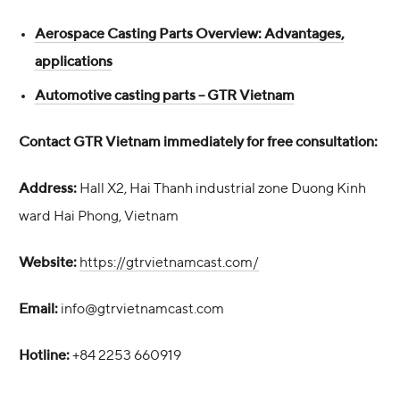
Aerospace Casting Parts Overview: Advantages,
applications
Automotive casting parts – GTR Vietnam
Contact GTR Vietnam immediately for free consultation:
Address:
Hall X2, Hai Thanh industrial zone Duong Kinh
ward Hai Phong, Vietnam
Website:
https://gtrvietnamcast.com/
Email:
info@gtrvietnamcast.com
Hotline:
+84 2253 660919