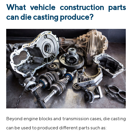
What vehicle construction parts
can die casting produce?
Beyond engine blocks and transmission cases, die casting
can be used to produced different parts such as: