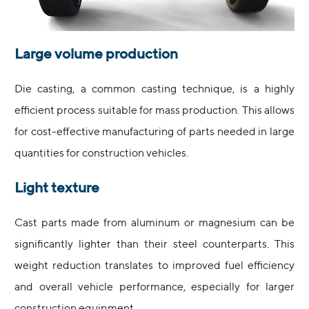
Large volume production
Die casting, a common casting technique, is a highly
efficient process suitable for mass production. This allows
for cost-effective manufacturing of parts needed in large
quantities for construction vehicles.
Light texture
Cast parts made from aluminum or magnesium can be
significantly lighter than their steel counterparts. This
weight reduction translates to improved fuel efficiency
and overall vehicle performance, especially for larger