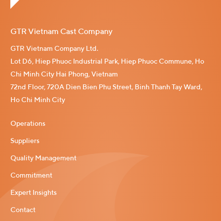
GTR Vietnam Cast Company
GTR Vietnam Company Ltd.
Lot D6, Hiep Phuoc Industrial Park, Hiep Phuoc Commune, Ho
Chi Minh City Hai Phong, Vietnam
72nd Floor, 720A Dien Bien Phu Street, Binh Thanh Tay Ward,
Ho Chi Minh City
Operations
Suppliers
Quality Management
Commitment
Expert Insights
Contact