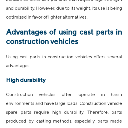
and durability. However, due to its weight, its use is being
optimized in favor of lighter alternatives.
Advantages of using cast parts in
construction vehicles
Using cast parts in construction vehicles offers several
advantages:
High durability
Construction vehicles often operate in harsh
environments and have large loads. Construction vehicle
spare parts require high durability. Therefore, parts
produced by casting methods, especially parts made