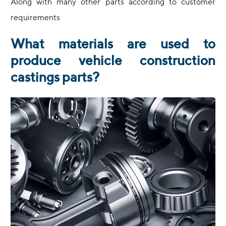
Along with many other parts according to customer
requirements
What materials are used to
produce vehicle construction
castings parts?