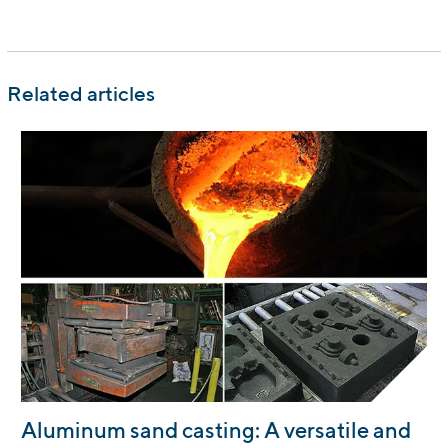
Related articles
:
Aluminum sand casting: A versatile and