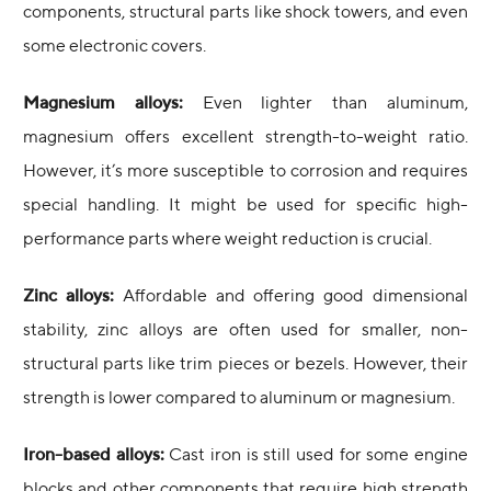
components, structural parts like shock towers, and even
some electronic covers.
Magnesium alloys:
Even lighter than aluminum,
magnesium offers excellent strength-to-weight ratio.
However, it’s more susceptible to corrosion and requires
special handling. It might be used for specific high-
performance parts where weight reduction is crucial.
Zinc alloys:
Affordable and offering good dimensional
stability, zinc alloys are often used for smaller, non-
structural parts like trim pieces or bezels. However, their
strength is lower compared to aluminum or magnesium.
Iron-based alloys:
Cast iron is still used for some engine
blocks and other components that require high strength