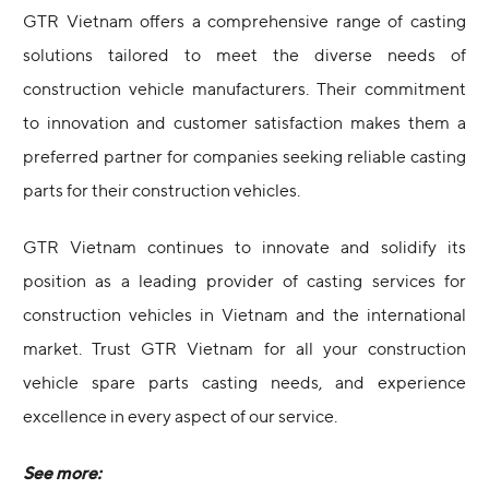
GTR Vietnam offers a comprehensive range of casting
solutions tailored to meet the diverse needs of
construction vehicle manufacturers. Their commitment
to innovation and customer satisfaction makes them a
preferred partner for companies seeking reliable casting
parts for their construction vehicles.
GTR Vietnam continues to innovate and solidify its
position as a leading provider of casting services for
construction vehicles in Vietnam and the international
market. Trust GTR Vietnam for all your construction
vehicle spare parts casting needs, and experience
excellence in every aspect of our service.
See more: