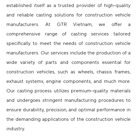
established itself as a trusted provider of high-quality
and reliable casting solutions for construction vehicle
manufacturers. At GTR Vietnam, we offer a
comprehensive range of casting services tailored
specifically to meet the needs of construction vehicle
manufacturers. Our services include the production of a
wide variety of parts and components essential for
construction vehicles, such as wheels, chassis frames,
exhaust systems, engine components, and much more.
Our casting process utilizes premium-quality materials
and undergoes stringent manufacturing procedures to
ensure durability, precision, and optimal performance in
the demanding applications of the construction vehicle
industry.