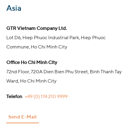
:
Asia
GTR Vietnam Company Ltd.
Lot D6, Hiep Phuoc Industrial Park, Hiep Phuoc
Commune, Ho Chi Minh City
Office Ho Chi Minh City
72nd Floor, 720A Dien Bien Phu Street, Binh Thanh Tay
Ward, Ho Chi Minh City
Telefon
+49 (0) 174 210 9999
Send E-Mail