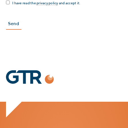
I have read the
privacy policy
and accept it.