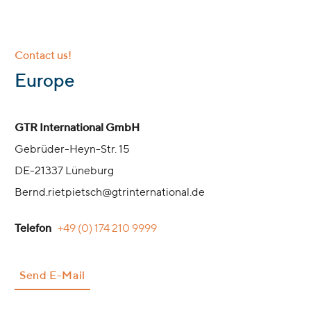
Contact us!
:
Europe
GTR International GmbH
Gebrüder-Heyn-Str. 15
DE-21337 Lüneburg
Bernd.rietpietsch@gtrinternational.de
Telefon
+49 (0) 174 210 9999
Send E-Mail