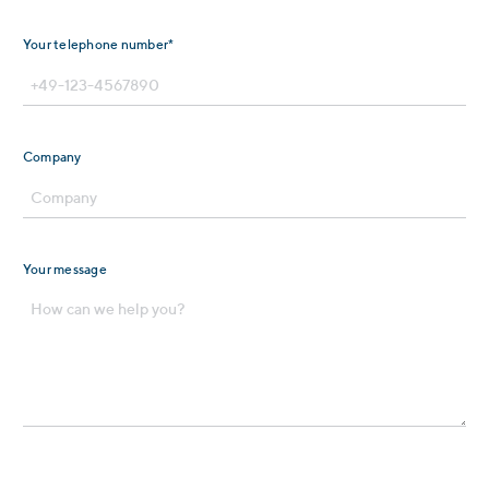
Your telephone number*
Company
Your message