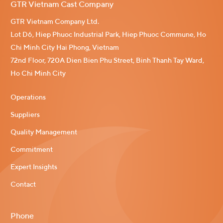
GTR Vietnam Cast Company
GTR Vietnam Company Ltd.
Lot D6, Hiep Phuoc Industrial Park, Hiep Phuoc Commune, Ho
Chi Minh City Hai Phong, Vietnam
72nd Floor, 720A Dien Bien Phu Street, Binh Thanh Tay Ward,
Ho Chi Minh City
Operations
Suppliers
Quality Management
Commitment
Expert Insights
Contact
Phone