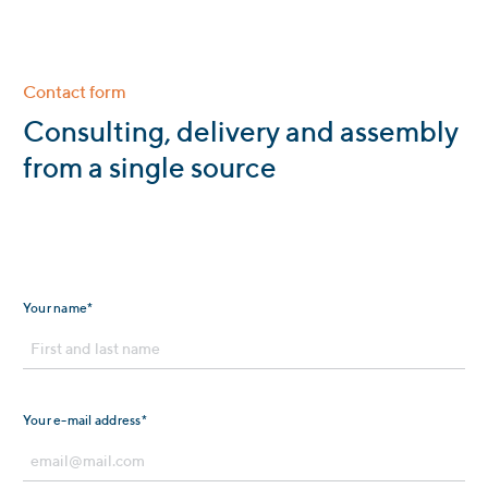
Contact form
:
Consulting, delivery and assembly
from a single source
Your name*
Your e-mail address*