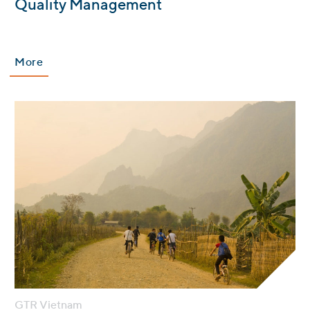
:
Quality Management
More
GTR Vietnam