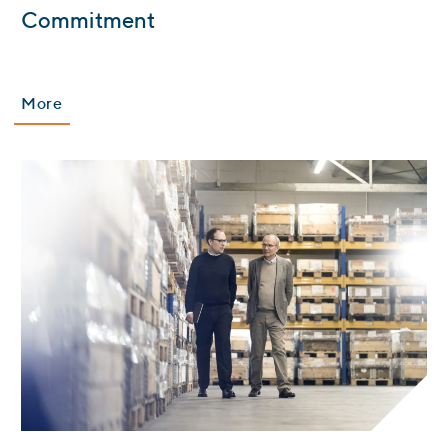
:
Commitment
More