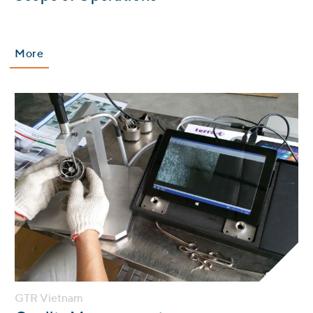
More
GTR Vietnam