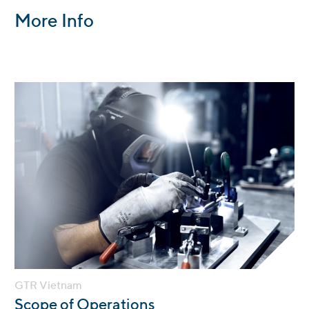
More Info
GTR Vietnam
:
Scope of Operations