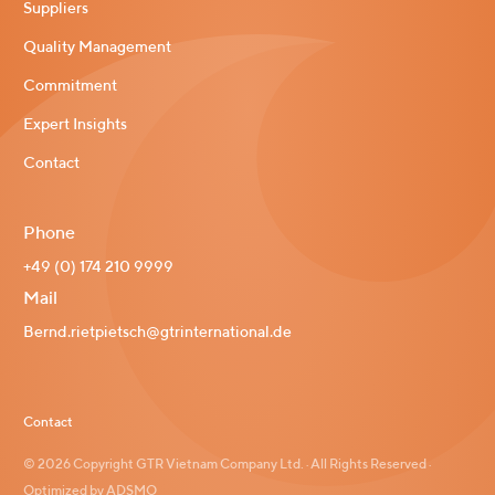
Suppliers
Quality Management
Commitment
Expert Insights
Contact
Phone
+49 (0) 174 210 9999
Mail
Bernd.rietpietsch@gtrinternational.de
Contact
© 2026 Copyright GTR Vietnam Company Ltd. · All Rights Reserved ·
Optimized by ADSMO