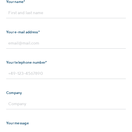
Your name*
Your e-mail address*
Your telephone number*
Company
Your message