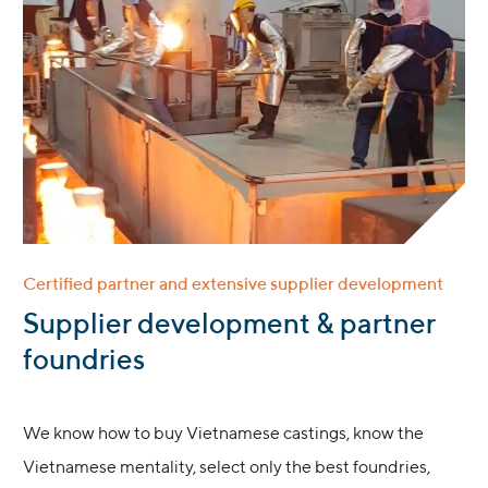
Certified partner and extensive supplier development
:
Supplier development & partner
foundries
We know how to buy Vietnamese castings, know the
Vietnamese mentality, select only the best foundries,