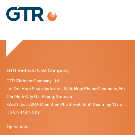
GTR Vietnam Cast Company
GTR Vietnam Company Ltd.
Lot D6, Hiep Phuoc Industrial Park, Hiep Phuoc Commune, Ho
Chi Minh City Hai Phong, Vietnam
72nd Floor, 720A Dien Bien Phu Street, Binh Thanh Tay Ward,
Ho Chi Minh City
Operations