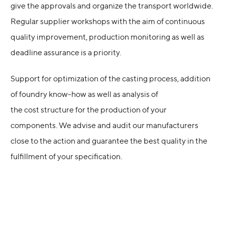
give the approvals and organize the transport worldwide.
Regular supplier workshops with the aim of continuous
quality improvement, production monitoring as well as
deadline assurance is a priority.
Support for optimization of the casting process, addition
of foundry know-how as well as analysis of
the cost structure for the production of your
components. We advise and audit our manufacturers
close to the action and guarantee the best quality in the
fulfillment of your specification.