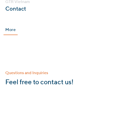
GTR Vietnam
:
Contact
More
Questions and Inquiries
:
Feel free to contact us!