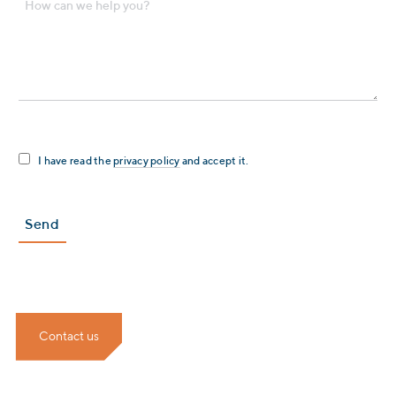
I have read the
privacy policy
and accept it.
Contact us