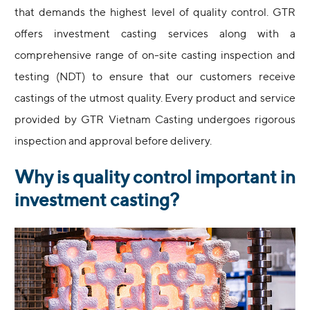
that demands the highest level of quality control. GTR
offers investment casting services along with a
comprehensive range of on-site casting inspection and
testing (NDT) to ensure that our customers receive
castings of the utmost quality. Every product and service
provided by GTR Vietnam Casting undergoes rigorous
inspection and approval before delivery.
Why is quality control important in
investment casting?