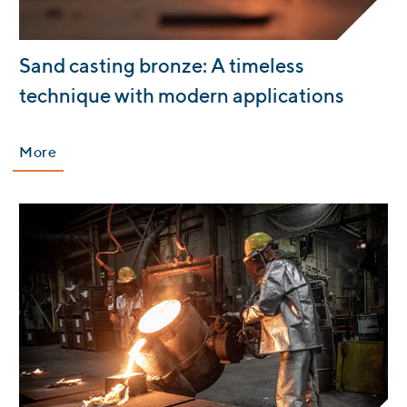
:
Sand casting bronze: A timeless
technique with modern applications
More