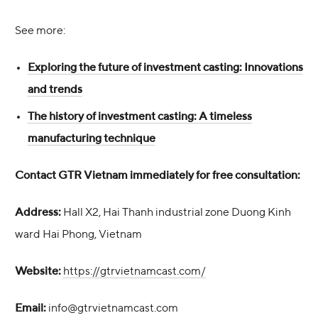
See more:
Exploring the future of investment casting: Innovations
and trends
The history of investment casting: A timeless
manufacturing technique
Contact GTR Vietnam immediately for free consultation:
Address:
Hall X2, Hai Thanh industrial zone Duong Kinh
ward Hai Phong, Vietnam
Website:
https://gtrvietnamcast.com/
Email:
info@gtrvietnamcast.com