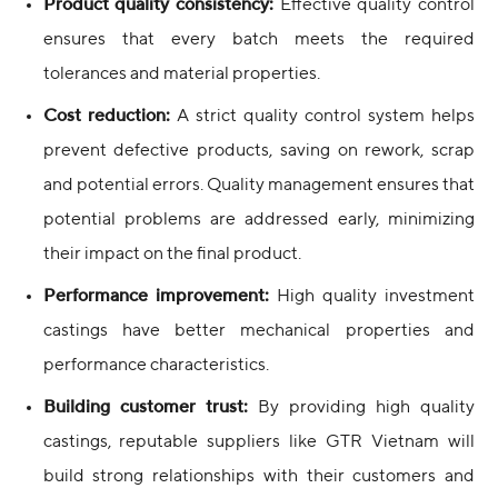
Product quality consistency:
Effective quality control
ensures that every batch meets the required
tolerances and material properties.
Cost reduction:
A strict quality control system helps
prevent defective products, saving on rework, scrap
and potential errors. Quality management ensures that
potential problems are addressed early, minimizing
their impact on the final product.
Performance improvement:
High quality investment
castings have better mechanical properties and
performance characteristics.
Building customer trust:
By providing high quality
castings, reputable suppliers like GTR Vietnam will
build strong relationships with their customers and