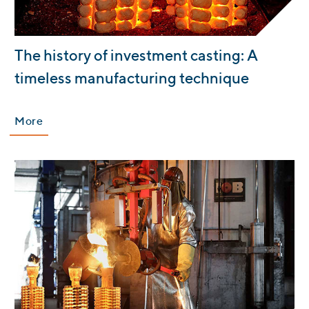
:
The history of investment casting: A
timeless manufacturing technique
More