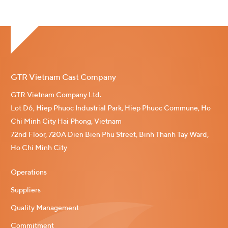
GTR Vietnam Cast Company
GTR Vietnam Company Ltd.
Lot D6, Hiep Phuoc Industrial Park, Hiep Phuoc Commune, Ho
Chi Minh City Hai Phong, Vietnam
72nd Floor, 720A Dien Bien Phu Street, Binh Thanh Tay Ward,
Ho Chi Minh City
Operations
Suppliers
Quality Management
Commitment