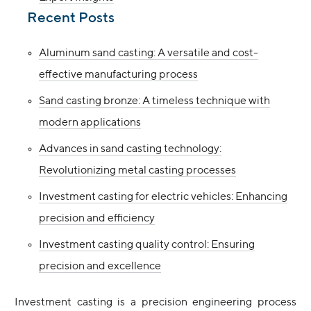
Recent Posts
Aluminum sand casting: A versatile and cost-
effective manufacturing process
Sand casting bronze: A timeless technique with
modern applications
Advances in sand casting technology:
Revolutionizing metal casting processes
Investment casting for electric vehicles: Enhancing
precision and efficiency
Investment casting quality control: Ensuring
precision and excellence
Investment casting is a precision engineering process