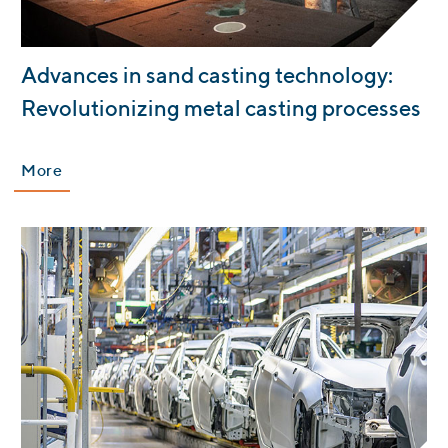
:
Advances in sand casting technology:
Revolutionizing metal casting processes
More