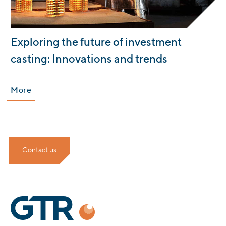
:
Exploring the future of investment
casting: Innovations and trends
More
Contact us