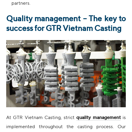
partners.
Quality management – The key to
success for GTR Vietnam Casting
At GTR Vietnam Casting, strict
quality management
is
implemented throughout the casting process. Our