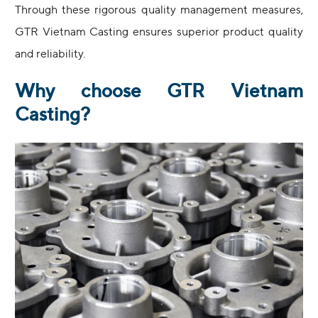
Through these rigorous quality management measures,
GTR Vietnam Casting ensures superior product quality
and reliability.
Why choose GTR Vietnam
Casting?