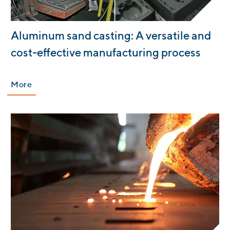
:
Aluminum sand casting: A versatile and
cost-effective manufacturing process
More