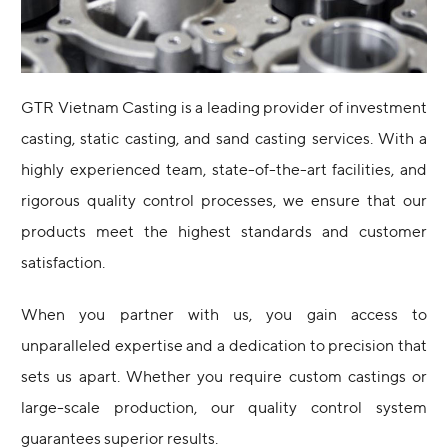
GTR Vietnam Casting is a leading provider of investment
casting, static casting, and sand casting services. With a
highly experienced team, state-of-the-art facilities, and
rigorous quality control processes, we ensure that our
products meet the highest standards and customer
satisfaction.
When you partner with us, you gain access to
unparalleled expertise and a dedication to precision that
sets us apart. Whether you require custom castings or
large-scale production, our quality control system
guarantees superior results.