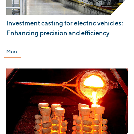
:
Investment casting for electric vehicles:
Enhancing precision and efficiency
More