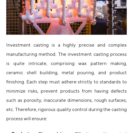
Investment casting is a highly precise and complex
manufacturing method. The investment casting process
is quite intricate, comprising wax pattern making,
ceramic shell building, metal pouring, and product
finishing. Each step must adhere strictly to standards to
minimize risks, prevent products from having defects
such as porosity, inaccurate dimensions, rough surfaces,
etc. Therefore, rigorous quality control during the casting
process will ensure: