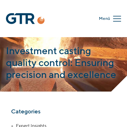
Menü
Investment casting
quality control: Ensuring
precision and excellence
Categories
Expert Insights