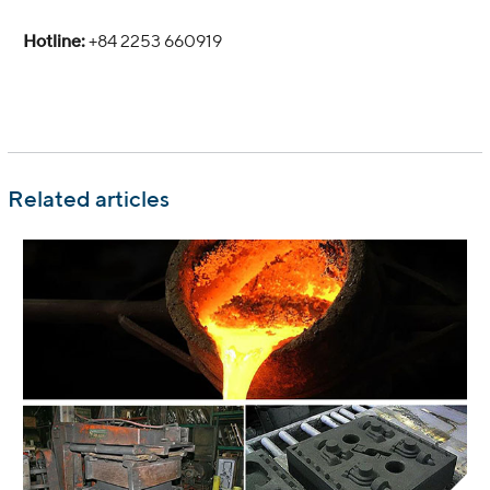
Hotline:
+84 2253 660919
Related articles