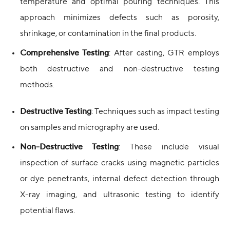
temperature and optimal pouring techniques. This
approach minimizes defects such as porosity,
shrinkage, or contamination in the final products.
Comprehensive Testing
: After casting, GTR employs
both destructive and non-destructive testing
methods.
Destructive Testing
: Techniques such as impact testing
on samples and micrography are used.
Non-Destructive Testing
: These include visual
inspection of surface cracks using magnetic particles
or dye penetrants, internal defect detection through
X-ray imaging, and ultrasonic testing to identify
potential flaws.