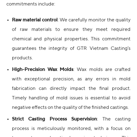
commitments include:
Raw material control
: We carefully monitor the quality
of raw materials to ensure they meet required
chemical and physical properties. This commitment
guarantees the integrity of GTR Vietnam Casting’s
products.
High-Precision Wax Molds
: Wax molds are crafted
with exceptional precision, as any errors in mold
fabrication can directly impact the final product.
Timely handling of mold issues is essential to avoid
negative effects on the quality of the finished castings.
Strict Casting Process Supervision
: The casting
process is meticulously monitored, with a focus on