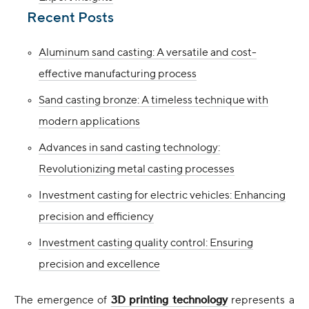
Recent Posts
Aluminum sand casting: A versatile and cost-
effective manufacturing process
Sand casting bronze: A timeless technique with
modern applications
Advances in sand casting technology:
Revolutionizing metal casting processes
Investment casting for electric vehicles: Enhancing
precision and efficiency
Investment casting quality control: Ensuring
precision and excellence
The emergence of
3D printing technology
represents a