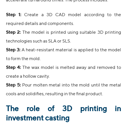
accelerate turnaround times. The process includes:
Step 1:
Create a 3D CAD model according to the
required details and components.
Step 2:
The model is printed using suitable 3D printing
technologies such as SLA or SLS.
Step 3:
A heat-resistant material is applied to the model
to form the mold.
Step 4:
The wax model is melted away and removed to
create a hollow cavity.
Step 5:
Pour molten metal into the mold until the metal
cools and solidifies, resulting in the final product.
The role of 3D printing in
investment casting