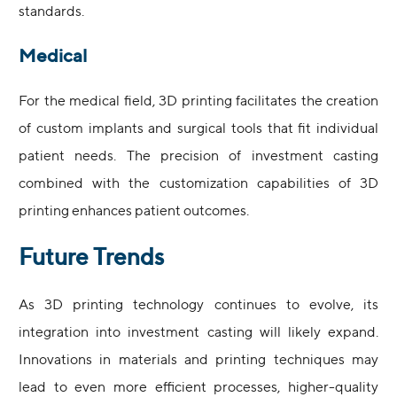
standards.
Medical
For the medical field, 3D printing facilitates the creation
of custom implants and surgical tools that fit individual
patient needs. The precision of investment casting
combined with the customization capabilities of 3D
printing enhances patient outcomes.
Future Trends
As 3D printing technology continues to evolve, its
integration into investment casting will likely expand.
Innovations in materials and printing techniques may
lead to even more efficient processes, higher-quality