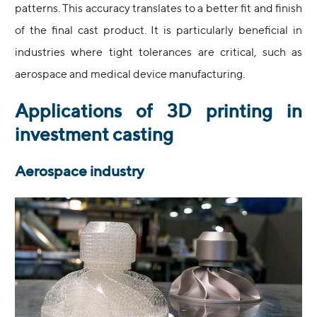
patterns. This accuracy translates to a better fit and finish
of the final cast product. It is particularly beneficial in
industries where tight tolerances are critical, such as
aerospace and medical device manufacturing.
Applications of 3D printing in
investment casting
Aerospace industry