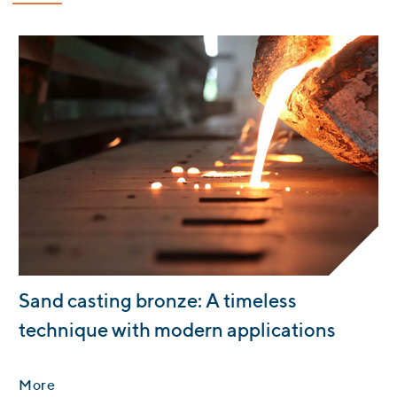
:
Sand casting bronze: A timeless
technique with modern applications
More