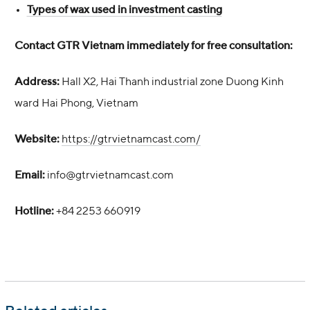
Types of wax used in investment casting
Contact GTR Vietnam immediately for free consultation:
Address:
Hall X2, Hai Thanh industrial zone Duong Kinh
ward Hai Phong, Vietnam
Website:
https://gtrvietnamcast.com/
Email:
info@gtrvietnamcast.com
Hotline:
+84 2253 660919