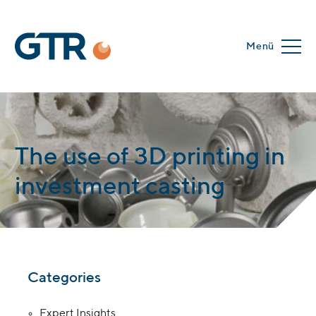
Menü
The use of 3D printing in
investment casting
Categories
Expert Insights