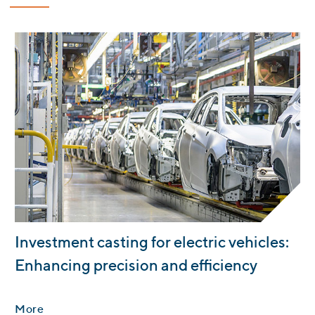
:
Investment casting for electric vehicles:
Enhancing precision and efficiency
More