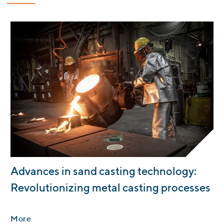
:
Advances in sand casting technology:
Revolutionizing metal casting processes
More