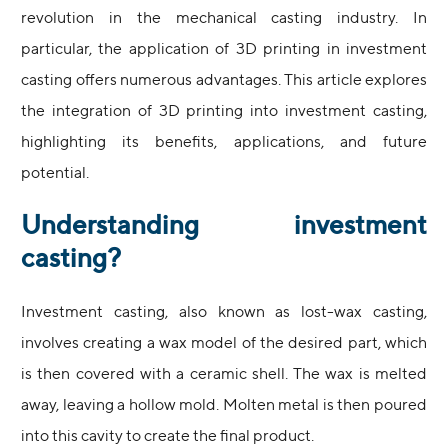
revolution in the mechanical casting industry. In
particular, the application of 3D printing in investment
casting offers numerous advantages. This article explores
the integration of 3D printing into investment casting,
highlighting its benefits, applications, and future
potential.
Understanding investment
casting?
Investment casting, also known as lost-wax casting,
involves creating a wax model of the desired part, which
is then covered with a ceramic shell. The wax is melted
away, leaving a hollow mold. Molten metal is then poured
into this cavity to create the final product.