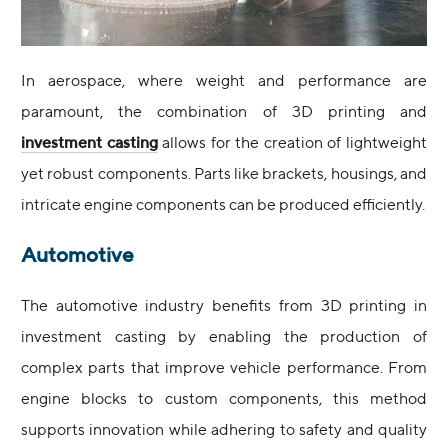
In aerospace, where weight and performance are
paramount, the combination of 3D printing and
investment casting
allows for the creation of lightweight
yet robust components. Parts like brackets, housings, and
intricate engine components can be produced efficiently.
Automotive
The automotive industry benefits from 3D printing in
investment casting by enabling the production of
complex parts that improve vehicle performance. From
engine blocks to custom components, this method
supports innovation while adhering to safety and quality