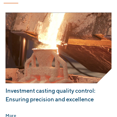
:
Investment casting quality control:
Ensuring precision and excellence
More