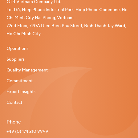
GTR Vietnam Company Ltd.
Lot D6, Hiep Phuoc Industrial Park, Hiep Phuoc Commune, Ho
Chi Minh City Hai Phong, Vietnam
72nd Floor, 720A Dien Bien Phu Street, Binh Thanh Tay Ward,
Ho Chi Minh City
Operations
Suppliers
Quality Management
Commitment
Expert Insights
Contact
Phone
+49 (0) 174 210 9999