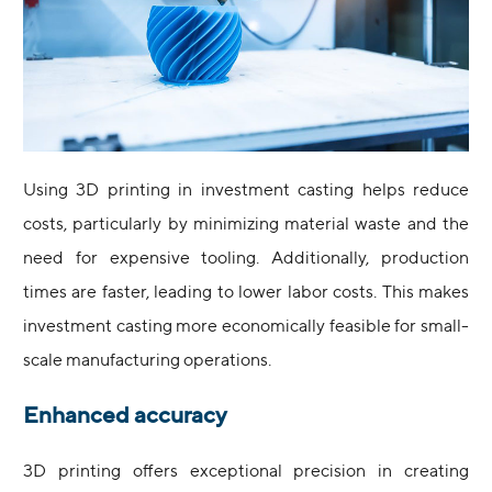
Using 3D printing in investment casting helps reduce
costs, particularly by minimizing material waste and the
need for expensive tooling. Additionally, production
times are faster, leading to lower labor costs. This makes
investment casting more economically feasible for small-
scale manufacturing operations.
Enhanced accuracy
3D printing offers exceptional precision in creating