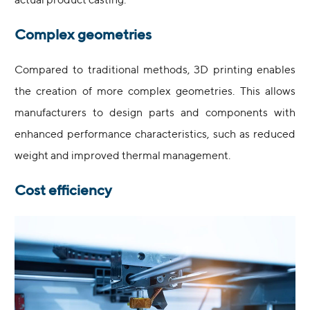
actual product casting.
Complex geometries
Compared to traditional methods, 3D printing enables
the creation of more complex geometries. This allows
manufacturers to design parts and components with
enhanced performance characteristics, such as reduced
weight and improved thermal management.
Cost efficiency