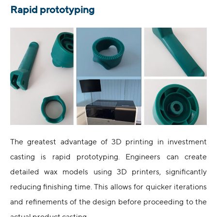
Rapid prototyping
The greatest advantage of 3D printing in investment
casting is rapid prototyping. Engineers can create
detailed wax models using 3D printers, significantly
reducing finishing time. This allows for quicker iterations
and refinements of the design before proceeding to the