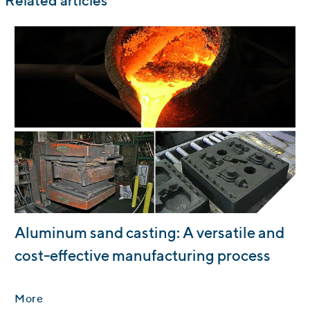
Related articles
:
Aluminum sand casting: A versatile and
cost-effective manufacturing process
More