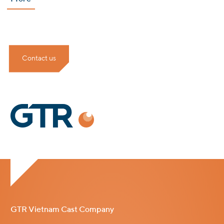
Contact us
GTR Vietnam Cast Company