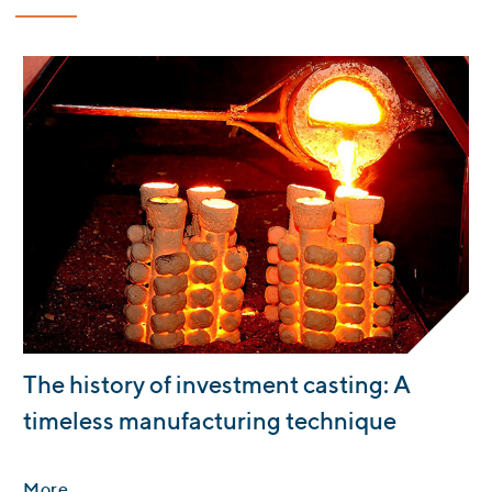
:
The history of investment casting: A
timeless manufacturing technique
More