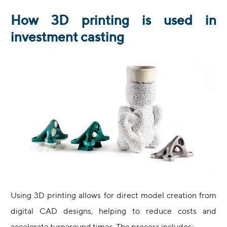
How 3D printing is used in
investment casting
Using 3D printing allows for direct model creation from
digital CAD designs, helping to reduce costs and