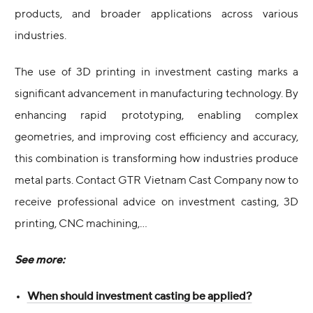
products, and broader applications across various
industries.
The use of 3D printing in investment casting marks a
significant advancement in manufacturing technology. By
enhancing rapid prototyping, enabling complex
geometries, and improving cost efficiency and accuracy,
this combination is transforming how industries produce
metal parts. Contact GTR Vietnam Cast Company now to
receive professional advice on investment casting, 3D
printing, CNC machining,…
See more:
When should investment casting be applied?