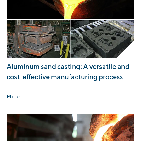
:
Aluminum sand casting: A versatile and
cost-effective manufacturing process
More