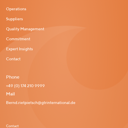
Operations
Suppliers
Quality Management
Commitment
Expert Insights
Contact
Phone
+49 (0) 174 210 9999
Mail
Bernd.rietpietsch@gtrinternational.de
Contact