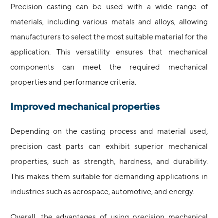
Precision casting can be used with a wide range of
materials, including various metals and alloys, allowing
manufacturers to select the most suitable material for the
application. This versatility ensures that mechanical
components can meet the required mechanical
properties and performance criteria.
Improved mechanical properties
Depending on the casting process and material used,
precision cast parts can exhibit superior mechanical
properties, such as strength, hardness, and durability.
This makes them suitable for demanding applications in
industries such as aerospace, automotive, and energy.
Overall, the advantages of using precision mechanical