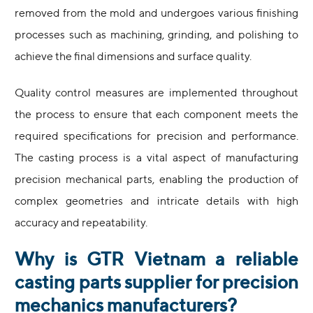
removed from the mold and undergoes various finishing
processes such as machining, grinding, and polishing to
achieve the final dimensions and surface quality.
Quality control measures are implemented throughout
the process to ensure that each component meets the
required specifications for precision and performance.
The casting process is a vital aspect of manufacturing
precision mechanical parts, enabling the production of
complex geometries and intricate details with high
accuracy and repeatability.
Why is GTR Vietnam a reliable
casting parts supplier for precision
mechanics manufacturers?