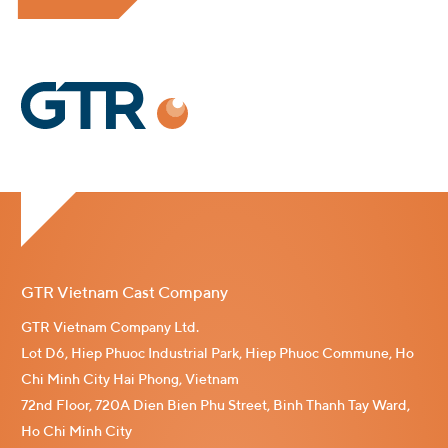
GTR Vietnam Cast Company
GTR Vietnam Company Ltd.
Lot D6, Hiep Phuoc Industrial Park, Hiep Phuoc Commune, Ho
Chi Minh City Hai Phong, Vietnam
72nd Floor, 720A Dien Bien Phu Street, Binh Thanh Tay Ward,
Ho Chi Minh City