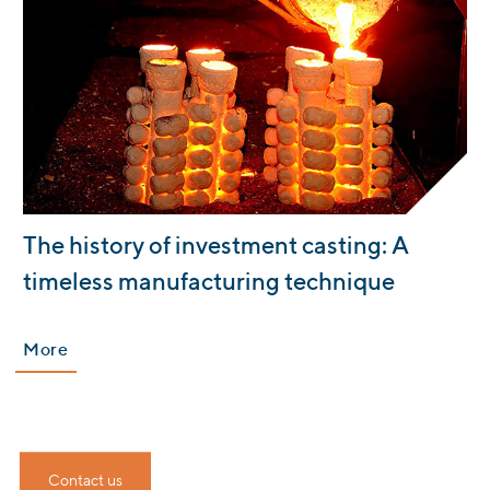
:
The history of investment casting: A
timeless manufacturing technique
More
Contact us