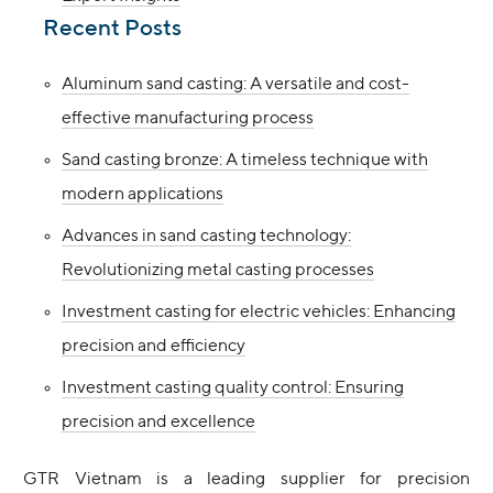
Recent Posts
Aluminum sand casting: A versatile and cost-
effective manufacturing process
Sand casting bronze: A timeless technique with
modern applications
Advances in sand casting technology:
Revolutionizing metal casting processes
Investment casting for electric vehicles: Enhancing
precision and efficiency
Investment casting quality control: Ensuring
precision and excellence
GTR Vietnam is a leading supplier for precision