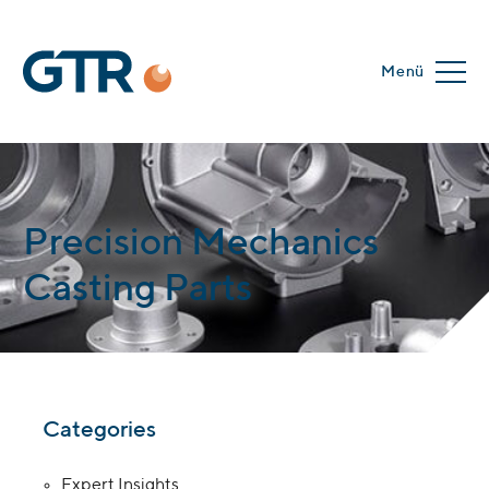
Menü
Precision Mechanics
Casting Parts
Categories
Expert Insights