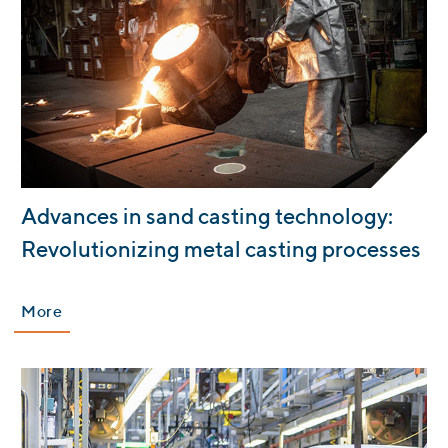
:
Advances in sand casting technology:
Revolutionizing metal casting processes
More