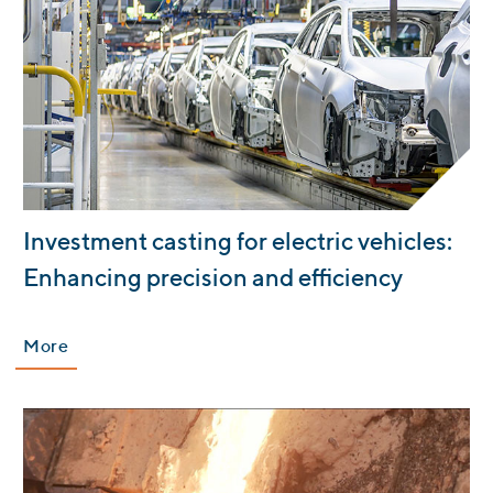
:
Investment casting for electric vehicles:
Enhancing precision and efficiency
More