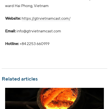
ward Hai Phong, Vietnam
Website:
https://gtrvietnamcast.com/
Email:
info@gtrvietnamcast.com
Hotline:
+84 2253 660919
Related articles