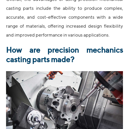
casting parts include the ability to produce complex,
accurate, and cost-effective components with a wide
range of materials, offering increased design flexibility
and improved performance in various applications.
How are precision mechanics
casting parts made?