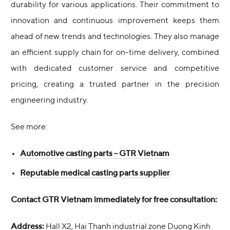
durability for various applications. Their commitment to
innovation and continuous improvement keeps them
ahead of new trends and technologies. They also manage
an efficient supply chain for on-time delivery, combined
with dedicated customer service and competitive
pricing, creating a trusted partner in the precision
engineering industry.
See more:
Automotive casting parts – GTR Vietnam
Reputable medical casting parts supplier
Contact GTR Vietnam immediately for free consultation:
Address:
Hall X2, Hai Thanh industrial zone Duong Kinh