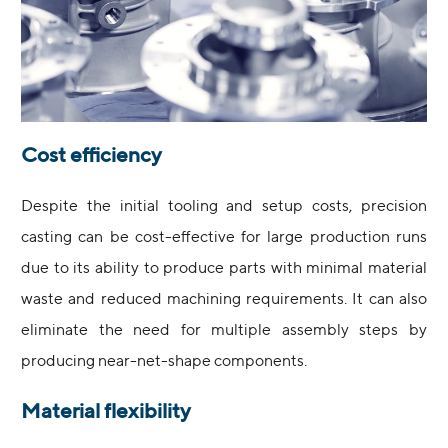
Cost efficiency
Despite the initial tooling and setup costs, precision
casting can be cost-effective for large production runs
due to its ability to produce parts with minimal material
waste and reduced machining requirements. It can also
eliminate the need for multiple assembly steps by
producing near-net-shape components.
Material flexibility