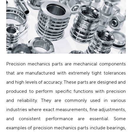
Precision mechanics parts are mechanical components
that are manufactured with extremely tight tolerances
and high levels of accuracy. These parts are designed and
produced to perform specific functions with precision
and reliability. They are commonly used in various
industries where exact measurements, fine adjustments,
and consistent performance are essential. Some
examples of precision mechanics parts include bearings,