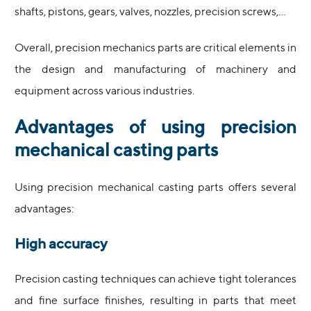
shafts, pistons, gears, valves, nozzles, precision screws,…
Overall, precision mechanics parts are critical elements in
the design and manufacturing of machinery and
equipment across various industries.
Advantages of using precision
mechanical casting parts
Using precision mechanical casting parts offers several
advantages:
High accuracy
Precision casting techniques can achieve tight tolerances
and fine surface finishes, resulting in parts that meet