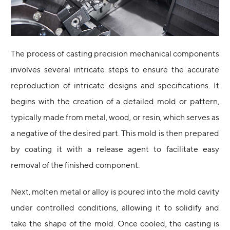
The process of casting precision mechanical components
involves several intricate steps to ensure the accurate
reproduction of intricate designs and specifications. It
begins with the creation of a detailed mold or pattern,
typically made from metal, wood, or resin, which serves as
a negative of the desired part. This mold is then prepared
by coating it with a release agent to facilitate easy
removal of the finished component.
Next, molten metal or alloy is poured into the mold cavity
under controlled conditions, allowing it to solidify and
take the shape of the mold. Once cooled, the casting is