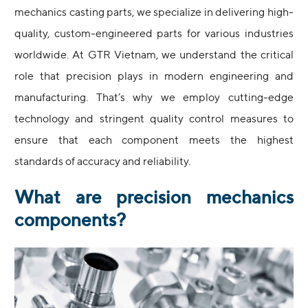
mechanics casting parts, we specialize in delivering high-
quality, custom-engineered parts for various industries
worldwide. At GTR Vietnam, we understand the critical
role that precision plays in modern engineering and
manufacturing. That’s why we employ cutting-edge
technology and stringent quality control measures to
ensure that each component meets the highest
standards of accuracy and reliability.
What are precision mechanics
components?