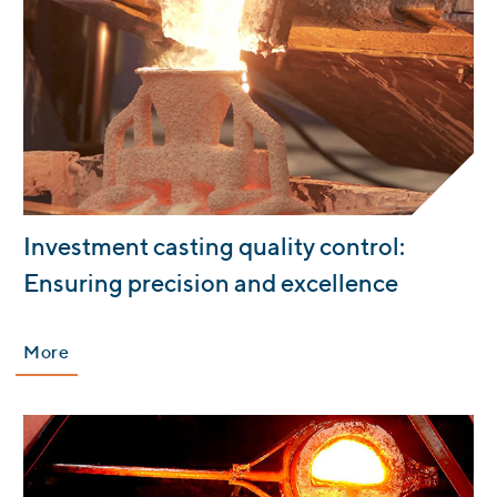
:
Investment casting quality control:
Ensuring precision and excellence
More