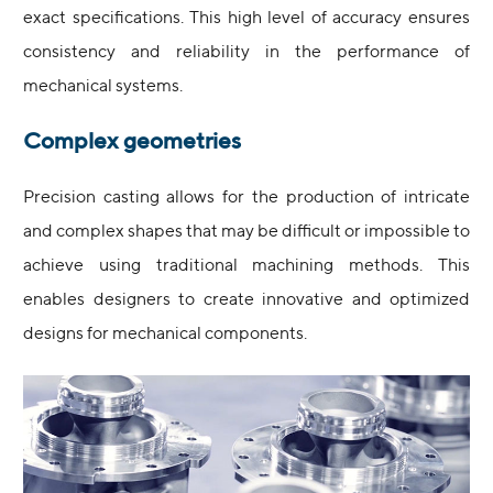
exact specifications. This high level of accuracy ensures
consistency and reliability in the performance of
mechanical systems.
Complex geometries
Precision casting allows for the production of intricate
and complex shapes that may be difficult or impossible to
achieve using traditional machining methods. This
enables designers to create innovative and optimized
designs for mechanical components.