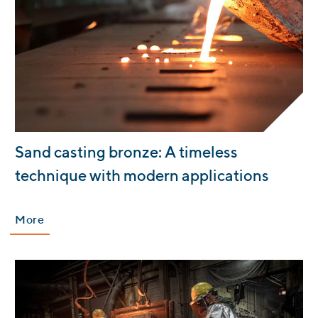
:
Sand casting bronze: A timeless
technique with modern applications
More