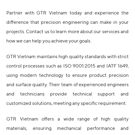
Partner with GTR Vietnam today and experience the
difference that precision engineering can make in your
projects. Contact us to learn more about our services and
how we can help you achieve your goals.
GTR Vietnam maintains high quality standards with strict
control processes such as ISO 9001:2015 and IATF 1649,
using modern technology to ensure product precision
and surface quality. Their team of experienced engineers
and technicians provide technical support and
customized solutions, meeting any specific requirement.
GTR Vietnam offers a wide range of high quality
materials, ensuring mechanical performance and