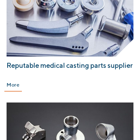
:
Reputable medical casting parts supplier
More