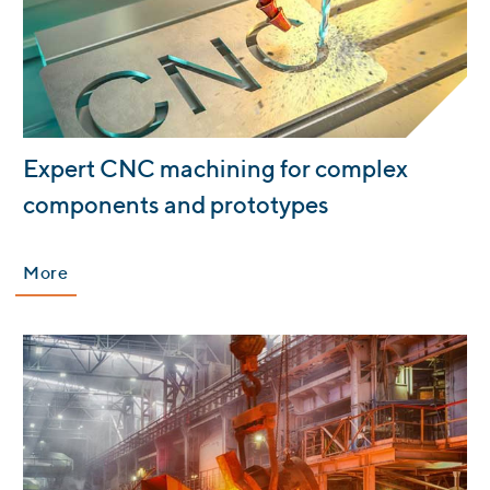
:
Expert CNC machining for complex
components and prototypes
More