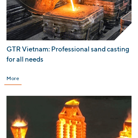
:
GTR Vietnam: Professional sand casting
for all needs
More