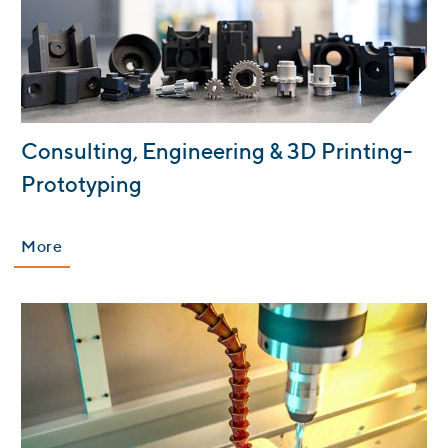
:
Consulting, Engineering & 3D Printing-
Prototyping
More