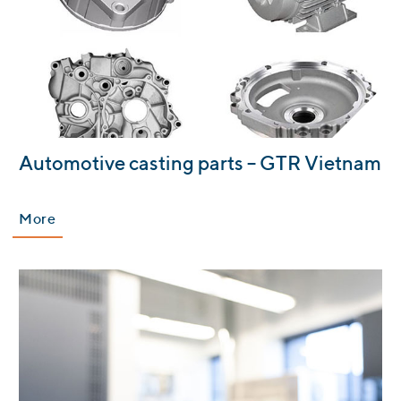
:
Automotive casting parts – GTR Vietnam
More