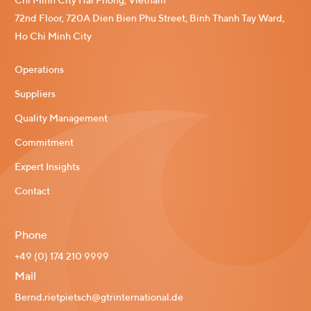
Chi Minh City Hai Phong, Vietnam
72nd Floor, 720A Dien Bien Phu Street, Binh Thanh Tay Ward,
Ho Chi Minh City
Operations
Suppliers
Quality Management
Commitment
Expert Insights
Contact
Phone
+49 (0) 174 210 9999
Mail
Bernd.rietpietsch@gtrinternational.de