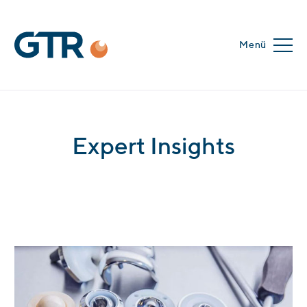
Menü
Expert Insights