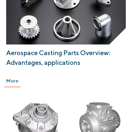
:
Aerospace Casting Parts Overview:
Advantages, applications
More