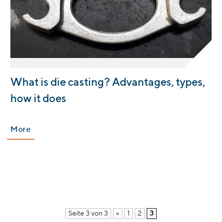
:
What is die casting? Advantages, types,
how it does
More
Seite 3 von 3
«
1
2
3