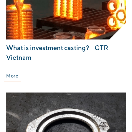
:
What is investment casting? – GTR
Vietnam
More