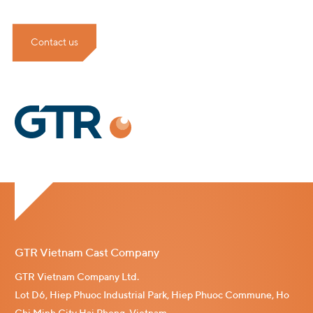
Contact us
GTR Vietnam Cast Company
GTR Vietnam Company Ltd.
Lot D6, Hiep Phuoc Industrial Park, Hiep Phuoc Commune, Ho