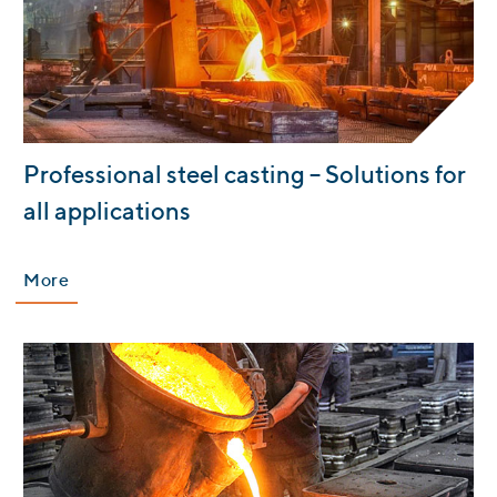
:
Professional steel casting – Solutions for
all applications
More